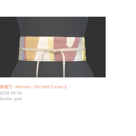
波瑠乃 ~Haruno~ Obi belt S size-2
2024-05-01
Similar post