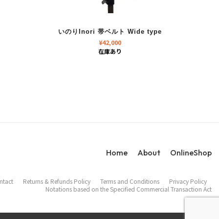
いのりInori 帯ベルト Wide type
¥
42,000
在庫あり
Home
About
OnlineShop
ntact
Returns & Refunds Policy
Terms and Conditions
Privacy Policy
Notations based on the Specified Commercial Transaction Act