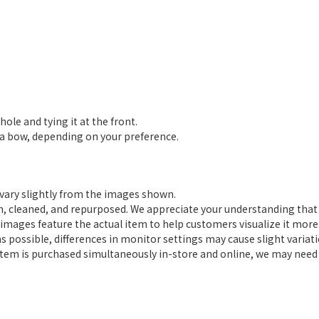
le and tying it at the front.
r a bow, depending on your preference.
 vary slightly from the images shown.
on, cleaned, and repurposed. We appreciate your understanding that 
mages feature the actual item to help customers visualize it more 
as possible, differences in monitor settings may cause slight variat
 an item is purchased simultaneously in-store and online, we may nee