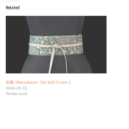
Related
松風~Matsukaze~ Obi belt S size-1
2024-05-01
Similar post