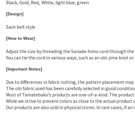
Black, Gold, Red, White, light blue, green
[Design]
Sash belt style
[How to Wear]
Adjust the size by threading the Sanada-himo cord through the ho
You can tie the cord in various ways, such as an obi-jime knot o
[Important Notes]
Due to differences in fabric cutting, the pattern placement may
The obi fabric used has been carefully selected in good conditi
Most of Tamatebako’s products are one-of-a-kind. The product i
While we strive to present colors as close to the actual product 
Our products are also sold in physical stores. In rare cases, if