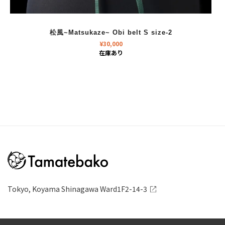
松風~Matsukaze~ Obi belt S size-2
¥
30,000
在庫あり
Tokyo, Koyama Shinagawa Ward1F2-14-3