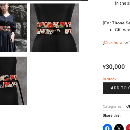
in the 
[For Those Se
Gift wra
[
Click here
for 
30,000
¥
In stock
紅
ADD TO 
千
代
~Benichiyo~
Categories:
OB
Obi
belt
Share this:
S
size-