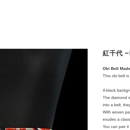
紅千代 ~B
Obi Belt Made
This obi belt is
A black backgr
The diamond s
into a belt, the
With woven pat
exudes a class
You can pair it