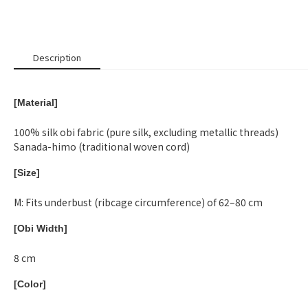
Description
[Material]
100% silk obi fabric (pure silk, excluding metallic threads)
Sanada-himo (traditional woven cord)
[Size]
M: Fits underbust (ribcage circumference) of 62–80 cm
[Obi Width]
8 cm
[Color]