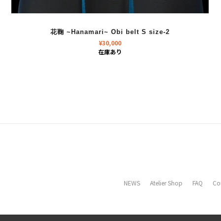
花鞠 ~Hanamari~ Obi belt S size-2
¥
30,000
在庫あり
NEWS
Atelier Shop
FAQ
Co