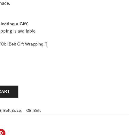
shade.
lecting a Gift]
pping is available.
“Obi Belt Gift Wrapping.”]
CART
I Belt Ssize
,
OBI Belt