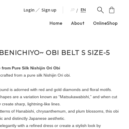
Login
Sign up
EN
JP
Home
About
OnlineShop
ENICHIYO~ OBI BELT S SIZE-5
 from Pure Silk Nishijin Ori Obi
 crafted from a pure silk Nishijin Ori obi.
ound is adorned with red and gold diamonds and floral motifs.
hapes are a variation known as “Matsukawabishi,” and when cut
y create sharp, lightning-like lines.
terns of Hanabishi, chrysanthemum, and plum blossoms, this obi
ic and distinctly Japanese aesthetic.
 elegantly with a refined dress or create a stylish look by