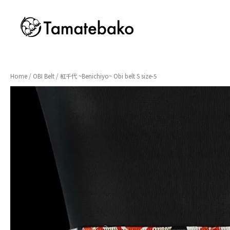
Home
/
OBI Belt
/ 紅千代 ~Benichiyo~ Obi belt S size-5