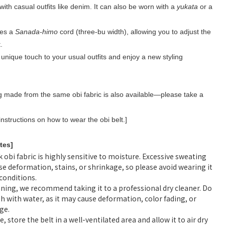
 with casual outfits like denim. It can also be worn with a
yukata
or a
.
res a
Sanada-himo
cord (three-bu width), allowing you to adjust the
.
unique touch to your usual outfits and enjoy a new styling
 made from the same obi fabric is also available—please take a
instructions on how to wear the obi belt.]
tes]
k obi fabric is highly sensitive to moisture. Excessive sweating
se deformation, stains, or shrinkage, so please avoid wearing it
 conditions.
aning, we recommend taking it to a professional dry cleaner. Do
h with water, as it may cause deformation, color fading, or
ge.
e, store the belt in a well-ventilated area and allow it to air dry