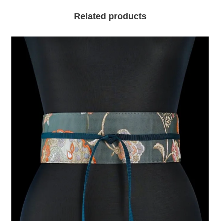
Related products