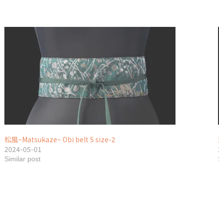
松風~Matsukaze~ Obi belt S size-2
2024-05-01
Similar post