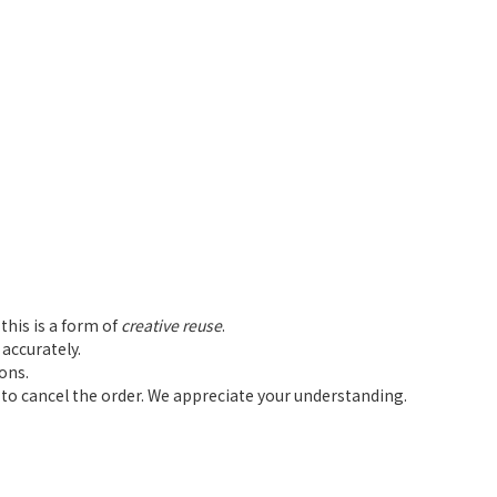
this is a form of
creative reuse
.
accurately.
ions.
d to cancel the order. We appreciate your understanding.