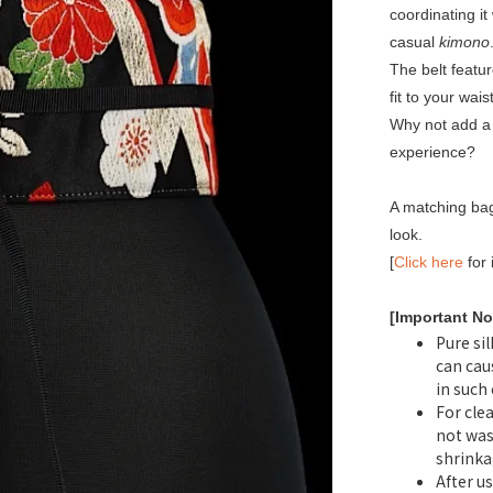
coordinating it
casual
kimono
The belt featu
fit to your waist
Why not add a 
experience?
A matching bag
look.
[
Click here
for 
[Important No
Pure sil
can cau
in such
For cle
not was
shrinka
After us