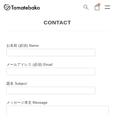
CONTACT
お名前 (必須) Name
メールアドレス (必須) Email
題名 Subject
メッセージ本文 Message