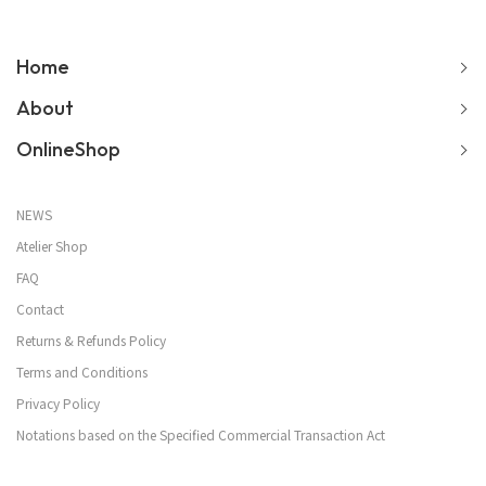
Home
About
OnlineShop
NEWS
Atelier Shop
FAQ
Contact
Returns & Refunds Policy
Terms and Conditions
Privacy Policy
Notations based on the Specified Commercial Transaction Act