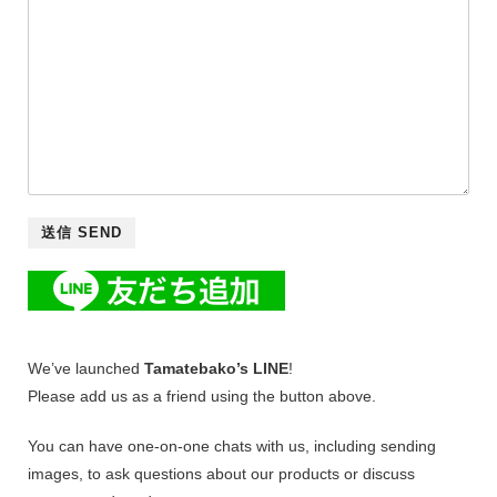
We’ve launched
Tamatebako’s LINE
!
Please add us as a friend using the button above.
You can have one-on-one chats with us, including sending
images, to ask questions about our products or discuss