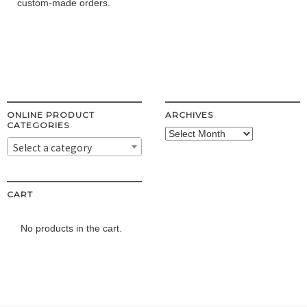
custom-made orders.
ONLINE PRODUCT
ARCHIVES
CATEGORIES
Archives
Select a category
CART
No products in the cart.