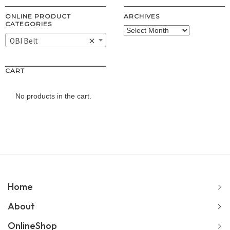
ONLINE PRODUCT
ARCHIVES
CATEGORIES
Archives
OBI Belt
×
CART
No products in the cart.
Home
About
OnlineShop