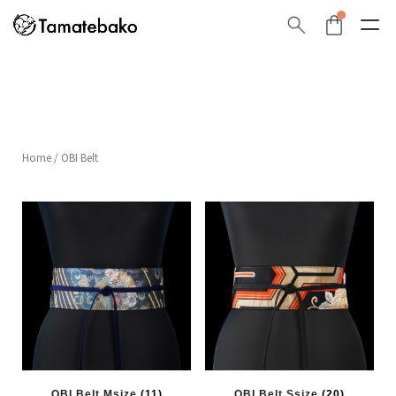
Home
/ OBI Belt
OBI Belt Msize
(11)
OBI Belt Ssize
(20)