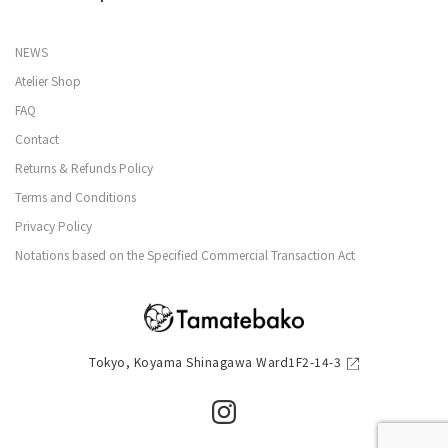
NEWS
Atelier Shop
FAQ
Contact
Returns & Refunds Policy
Terms and Conditions
Privacy Policy
Notations based on the Specified Commercial Transaction Act
Tokyo, Koyama Shinagawa Ward1F2-14-3