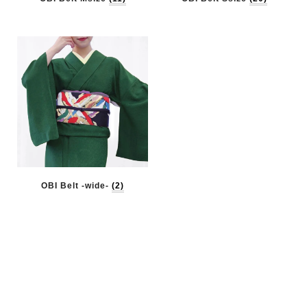
OBI Belt -wide-
(2)