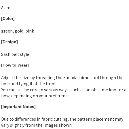
8 cm
[Color]
green, gold, pink
[Design]
Sash belt style
[How to Wear]
Adjust the size by threading the Sanada-himo cord through the
hole and tying it at the front.
You can tie the cord in various ways, such as an obi-jime knot or a
bow, depending on your preference.
[Important Notes]
Due to differences in fabric cutting, the pattern placement may
vary slightly from the images shown.