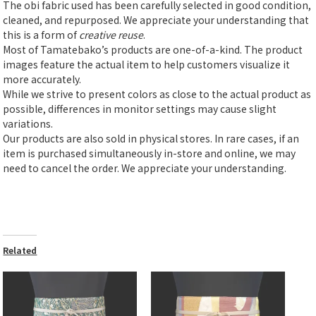
The obi fabric used has been carefully selected in good condition,
cleaned, and repurposed. We appreciate your understanding that
this is a form of
creative reuse
.
Most of Tamatebako’s products are one-of-a-kind. The product
images feature the actual item to help customers visualize it
more accurately.
While we strive to present colors as close to the actual product as
possible, differences in monitor settings may cause slight
variations.
Our products are also sold in physical stores. In rare cases, if an
item is purchased simultaneously in-store and online, we may
need to cancel the order. We appreciate your understanding.
Related