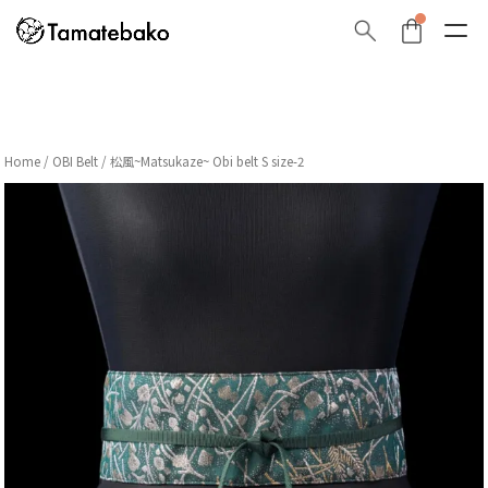
Home
/
OBI Belt
/ 松風~Matsukaze~ Obi belt S size-2