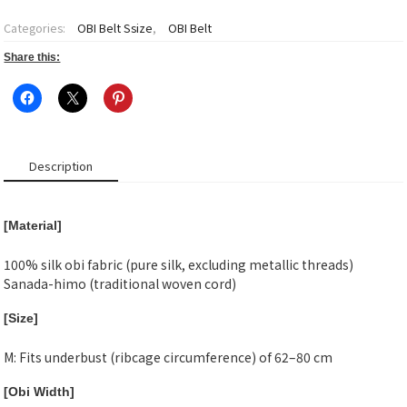
~Matsukaze~
Obi
Categories:
OBI Belt Ssize
,
OBI Belt
belt
S
Share this:
size-
2
quantity
Description
[Material]
100% silk obi fabric (pure silk, excluding metallic threads)
Sanada-himo (traditional woven cord)
[Size]
M: Fits underbust (ribcage circumference) of 62–80 cm
[Obi Width]