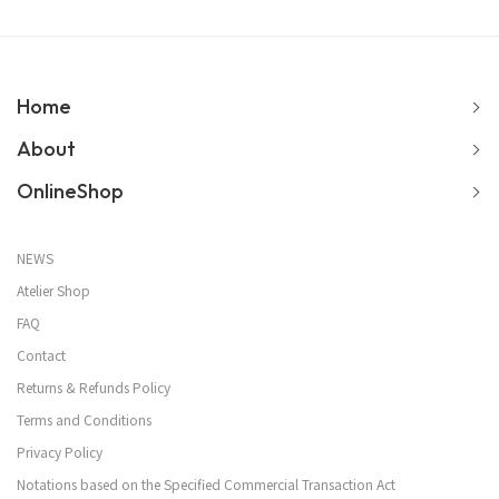
Home
About
OnlineShop
NEWS
Atelier Shop
FAQ
Contact
Returns & Refunds Policy
Terms and Conditions
Privacy Policy
Notations based on the Specified Commercial Transaction Act