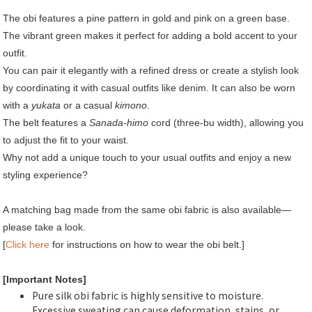
The obi features a pine pattern in gold and pink on a green base.
The vibrant green makes it perfect for adding a bold accent to your
outfit.
You can pair it elegantly with a refined dress or create a stylish look
by coordinating it with casual outfits like denim. It can also be worn
with a
yukata
or a casual
kimono
.
The belt features a
Sanada-himo
cord (three-bu width), allowing you
to adjust the fit to your waist.
Why not add a unique touch to your usual outfits and enjoy a new
styling experience?
A matching bag made from the same obi fabric is also available—
please take a look.
[
Click here
for instructions on how to wear the obi belt.]
[Important Notes]
Pure silk obi fabric is highly sensitive to moisture.
Excessive sweating can cause deformation, stains, or