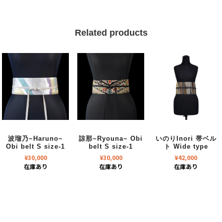
Related products
波瑠乃~Haruno~
諒那~Ryouna~ Obi
いのりInori 帯ベル
Obi belt S size-1
belt S size-1
ト Wide type
¥
30,000
¥
30,000
¥
42,000
在庫あり
在庫あり
在庫あり