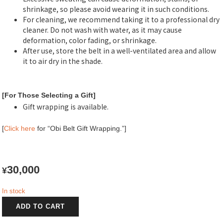
shrinkage, so please avoid wearing it in such conditions.
For cleaning, we recommend taking it to a professional dry
cleaner. Do not wash with water, as it may cause
deformation, color fading, or shrinkage.
After use, store the belt in a well-ventilated area and allow
it to air dry in the shade.
[For Those Selecting a Gift]
Gift wrapping is available.
[
Click here
for “Obi Belt Gift Wrapping.”]
30,000
¥
In stock
松
ADD TO CART
風