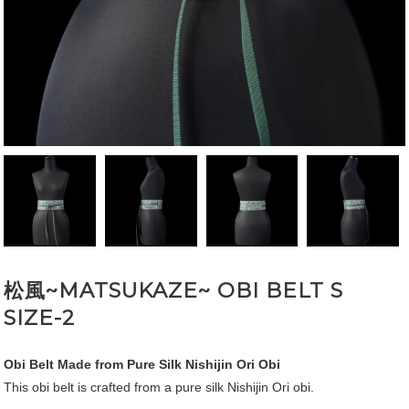
松風~MATSUKAZE~ OBI BELT S
SIZE-2
Obi Belt Made from Pure Silk Nishijin Ori Obi
This obi belt is crafted from a pure silk Nishijin Ori obi.