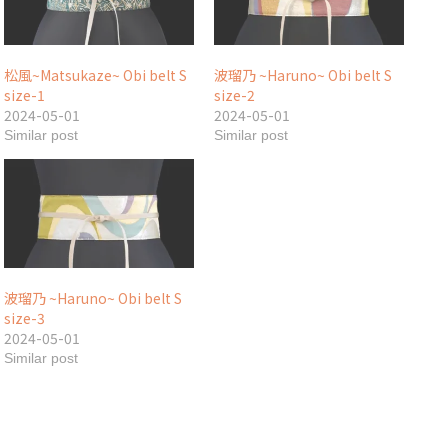
松風~Matsukaze~ Obi belt S
波瑠乃 ~Haruno~ Obi belt S
size-1
size-2
2024-05-01
2024-05-01
Similar post
Similar post
波瑠乃 ~Haruno~ Obi belt S
size-3
2024-05-01
Similar post