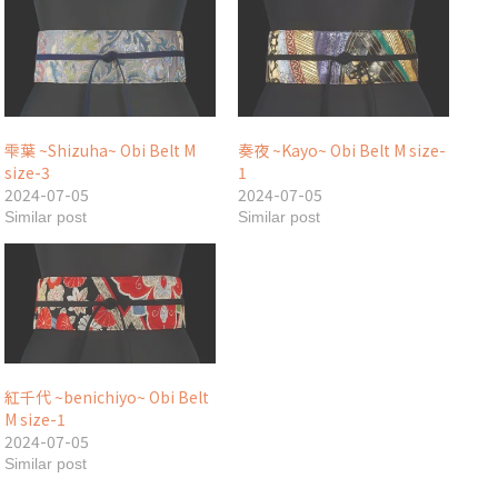
雫葉 ~Shizuha~ Obi Belt M
奏夜 ~Kayo~ Obi Belt M size-
size-3
1
2024-07-05
2024-07-05
Similar post
Similar post
紅千代 ~benichiyo~ Obi Belt
M size-1
2024-07-05
Similar post