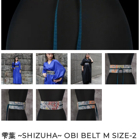
雫葉 ~SHIZUHA~ OBI BELT M SIZE-2