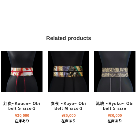
Related products
紅炎~Kouen~ Obi
奏夜 ~Kayo~ Obi
流琥 ~Ryuko~ Obi
belt S size-1
Belt M size-1
belt S size
¥
30,000
¥
35,000
¥
30,000
在庫あり
在庫あり
在庫あり