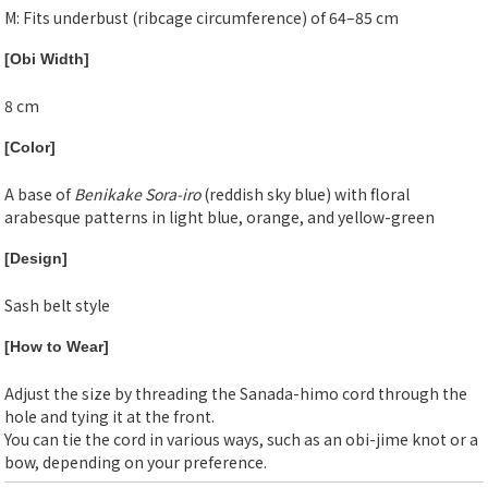
M: Fits underbust (ribcage circumference) of 64–85 cm
[Obi Width]
8 cm
[Color]
A base of
Benikake Sora-iro
(reddish sky blue) with floral
arabesque patterns in light blue, orange, and yellow-green
[Design]
Sash belt style
[How to Wear]
Adjust the size by threading the Sanada-himo cord through the
hole and tying it at the front.
You can tie the cord in various ways, such as an obi-jime knot or a
bow, depending on your preference.