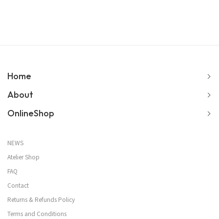
Home
About
OnlineShop
NEWS
Atelier Shop
FAQ
Contact
Returns & Refunds Policy
Terms and Conditions