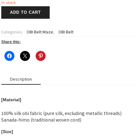
In stock
雫
ADD TO CART
葉
~Shizuha~
Obi
Categories:
OBI Belt Msize
,
OBI Belt
Belt
M
Share this:
size-
2
quantity
Description
[Material]
100% silk obi fabric (pure silk, excluding metallic threads)
Sanada-himo (traditional woven cord)
[Size]