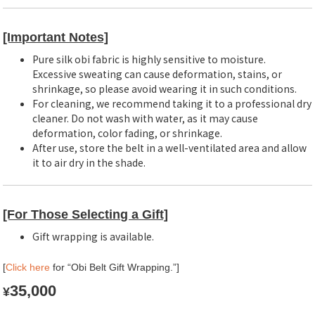
[Important Notes]
Pure silk obi fabric is highly sensitive to moisture.
Excessive sweating can cause deformation, stains, or
shrinkage, so please avoid wearing it in such conditions.
For cleaning, we recommend taking it to a professional dry
cleaner. Do not wash with water, as it may cause
deformation, color fading, or shrinkage.
After use, store the belt in a well-ventilated area and allow
it to air dry in the shade.
[For Those Selecting a Gift]
Gift wrapping is available.
[
Click here
for “Obi Belt Gift Wrapping.”]
35,000
¥