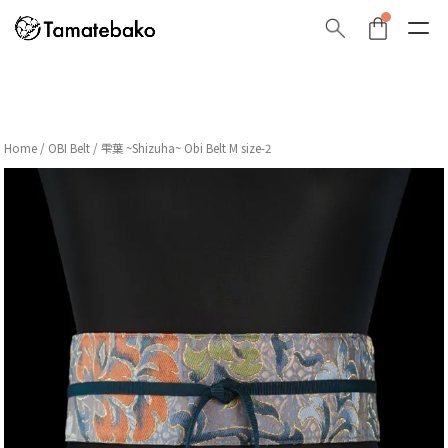
Home
/
OBI Belt
/ 雫葉 ~Shizuha~ Obi Belt M size-2