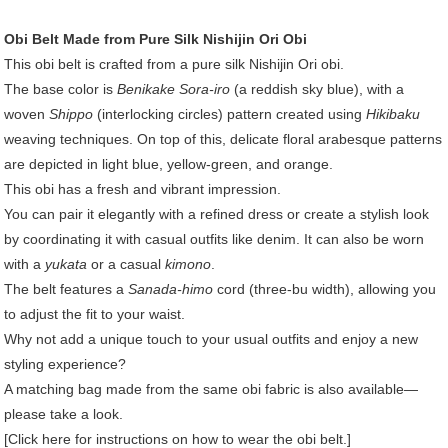
Obi Belt Made from Pure Silk Nishijin Ori Obi
This obi belt is crafted from a pure silk Nishijin Ori obi.
The base color is
Benikake Sora-iro
(a reddish sky blue), with a
woven
Shippo
(interlocking circles) pattern created using
Hikibaku
weaving techniques. On top of this, delicate floral arabesque patterns
are depicted in light blue, yellow-green, and orange.
This obi has a fresh and vibrant impression.
You can pair it elegantly with a refined dress or create a stylish look
by coordinating it with casual outfits like denim. It can also be worn
with a
yukata
or a casual
kimono
.
The belt features a
Sanada-himo
cord (three-bu width), allowing you
to adjust the fit to your waist.
Why not add a unique touch to your usual outfits and enjoy a new
styling experience?
A matching bag made from the same obi fabric is also available—
please take a look.
[Click here for instructions on how to wear the obi belt.]