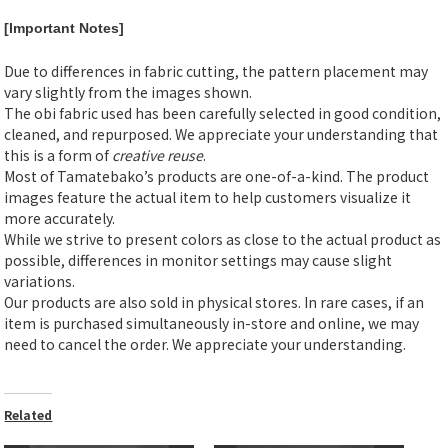
[Important Notes]
Due to differences in fabric cutting, the pattern placement may
vary slightly from the images shown.
The obi fabric used has been carefully selected in good condition,
cleaned, and repurposed. We appreciate your understanding that
this is a form of
creative reuse
.
Most of Tamatebako’s products are one-of-a-kind. The product
images feature the actual item to help customers visualize it
more accurately.
While we strive to present colors as close to the actual product as
possible, differences in monitor settings may cause slight
variations.
Our products are also sold in physical stores. In rare cases, if an
item is purchased simultaneously in-store and online, we may
need to cancel the order. We appreciate your understanding.
Related