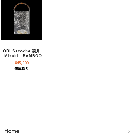
OBI Sacoche 観月
~Mizuki~ BAMBOO
¥
45,000
在庫あり
Home