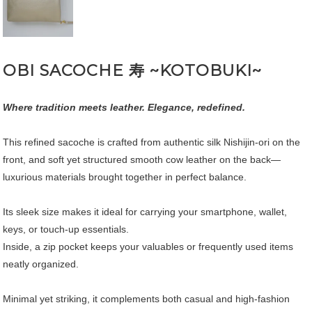
OBI SACOCHE 寿 ~KOTOBUKI~
Where tradition meets leather. Elegance, redefined.
This refined sacoche is crafted from authentic silk Nishijin-ori on the
front, and soft yet structured smooth cow leather on the back—
luxurious materials brought together in perfect balance.
Its sleek size makes it ideal for carrying your smartphone, wallet,
keys, or touch-up essentials.
Inside, a zip pocket keeps your valuables or frequently used items
neatly organized.
Minimal yet striking, it complements both casual and high-fashion