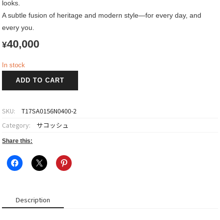
looks.
A subtle fusion of heritage and modern style—for every day, and
every you.
40,000
¥
In stock
OBI
ADD TO CART
Sacoche
寿
~Kotobuki~
SKU:
T17SA0156N0400-2
quantity
Category:
サコッシュ
Share this:
Description