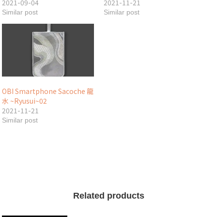
2021-09-04
2021-11-21
Similar post
Similar post
OBI Smartphone Sacoche 龍
水 ~Ryusui~02
2021-11-21
Similar post
Related products