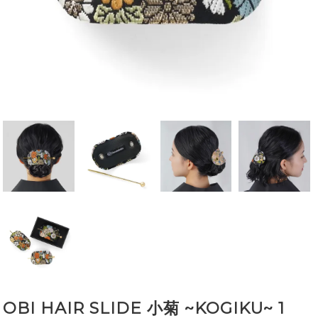
OBI HAIR SLIDE 小菊 ~KOGIKU~ 1