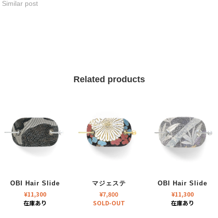
Similar post
Related products
OBI Hair Slide
マジェステ
OBI Hair Slide
¥
11,300
¥
7,800
¥
11,300
在庫あり
SOLD-OUT
在庫あり