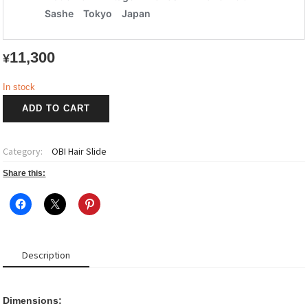
11,300
¥
In stock
OBI
ADD TO CART
Hair
Slide
小
Category:
OBI Hair Slide
菊
~Kogiku~
Share this:
1
quantity
Description
Dimensions: