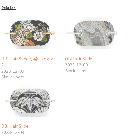
Related
OBI Hair Slide 小菊 ~kogiku~
OBI Hair Slide
2
2023-12-09
2023-12-09
Similar post
Similar post
OBI Hair Slide
2023-12-09