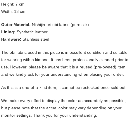
Height: 7 cm
Width: 13 cm
Outer Material:
Nishijin-ori obi fabric (pure silk)
Lining:
Synthetic leather
Hardware:
Stainless steel
The obi fabric used in this piece is in excellent condition and suitable
for wearing with a kimono. It has been professionally cleaned prior to
use. However, please be aware that it is a reused (pre-owned) item,
and we kindly ask for your understanding when placing your order.
As this is a one-of-a-kind item, it cannot be restocked once sold out.
We make every effort to display the color as accurately as possible,
but please note that the actual color may vary depending on your
monitor settings. Thank you for your understanding.