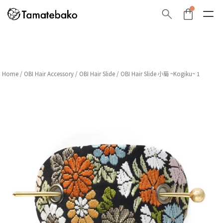
Home
/
OBI Hair Accessory
/
OBI Hair Slide
/ OBI Hair Slide 小菊 ~Kogiku~ 1