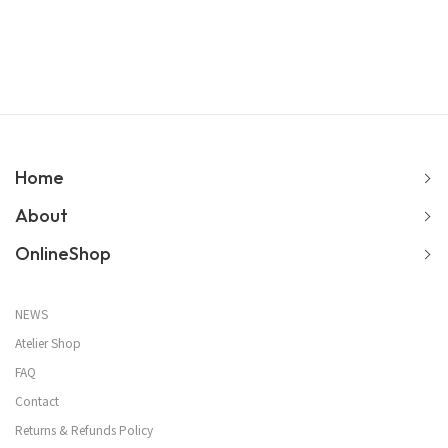
Home
About
OnlineShop
NEWS
Atelier Shop
FAQ
Contact
Returns & Refunds Policy