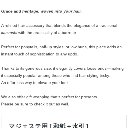
Grace and heritage, woven into your hair.
A refined hair accessory that blends the elegance of a traditional
kanzashi
with the practicality of a barrette.
Perfect for ponytails, half-up styles, or low buns, this piece adds an
instant touch of sophistication to any updo.
Thanks to its generous size, it elegantly covers loose ends—making
it especially popular among those who find hair styling tricky.
An effortless way to elevate your look.
We also offer gift wrapping that’s perfect for presents.
Please be sure to check it out as well.