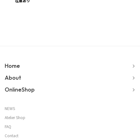
在庫あり
Home
About
OnlineShop
NEWS
Atelier Shop
FAQ
Contact