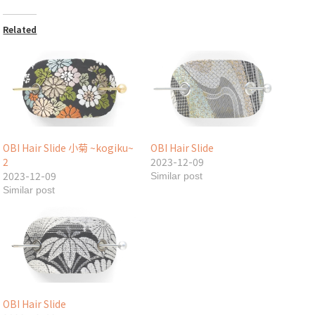
Related
OBI Hair Slide 小菊 ~kogiku~
OBI Hair Slide
2
2023-12-09
2023-12-09
Similar post
Similar post
OBI Hair Slide