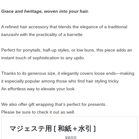
Grace and heritage, woven into your hair.
A refined hair accessory that blends the elegance of a traditional
kanzashi
with the practicality of a barrette.
Perfect for ponytails, half-up styles, or low buns, this piece adds an
instant touch of sophistication to any updo.
Thanks to its generous size, it elegantly covers loose ends—making
it especially popular among those who find hair styling tricky.
An effortless way to elevate your look.
We also offer gift wrapping that’s perfect for presents.
Please be sure to check it out as well.