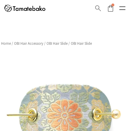
Home
/
OBI Hair Accessory
/
OBI Hair Slide
/ OBI Hair Slide