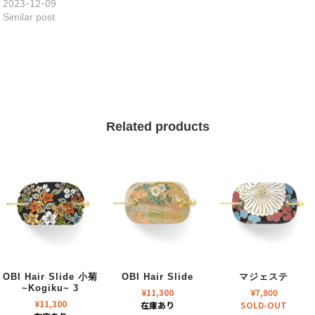
2023-12-09
Similar post
Related products
OBI Hair Slide 小菊
OBI Hair Slide
マジェステ
~Kogiku~ 3
¥
11,300
¥
7,800
¥
11,300
在庫あり
SOLD-OUT