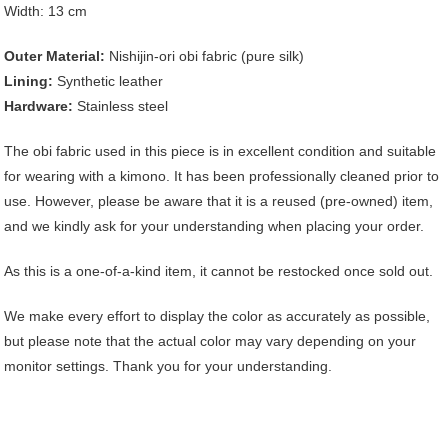
Width: 13 cm
Outer Material:
Nishijin-ori obi fabric (pure silk)
Lining:
Synthetic leather
Hardware:
Stainless steel
The obi fabric used in this piece is in excellent condition and suitable
for wearing with a kimono. It has been professionally cleaned prior to
use. However, please be aware that it is a reused (pre-owned) item,
and we kindly ask for your understanding when placing your order.
As this is a one-of-a-kind item, it cannot be restocked once sold out.
We make every effort to display the color as accurately as possible,
but please note that the actual color may vary depending on your
monitor settings. Thank you for your understanding.