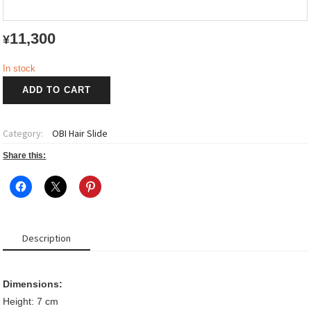
11,300
¥
In stock
OBI
ADD TO CART
Hair
Slide
quantity
Category:
OBI Hair Slide
Share this:
Description
Dimensions:
Height: 7 cm