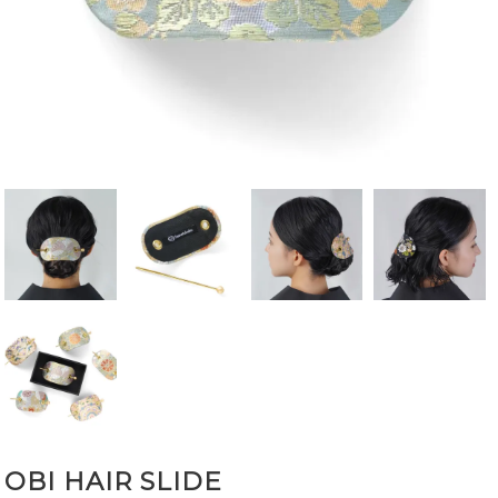
OBI HAIR SLIDE