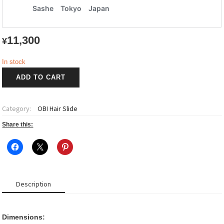
11,300
¥
In stock
OBI
ADD TO CART
Hair
Slide
quantity
Category:
OBI Hair Slide
Share this:
Description
Dimensions: