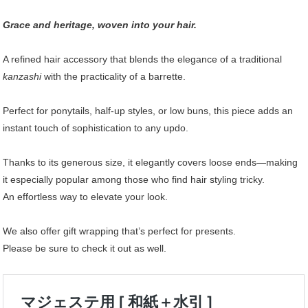
Grace and heritage, woven into your hair.
A refined hair accessory that blends the elegance of a traditional
kanzashi
with the practicality of a barrette.
Perfect for ponytails, half-up styles, or low buns, this piece adds an
instant touch of sophistication to any updo.
Thanks to its generous size, it elegantly covers loose ends—making
it especially popular among those who find hair styling tricky.
An effortless way to elevate your look.
We also offer gift wrapping that’s perfect for presents.
Please be sure to check it out as well.