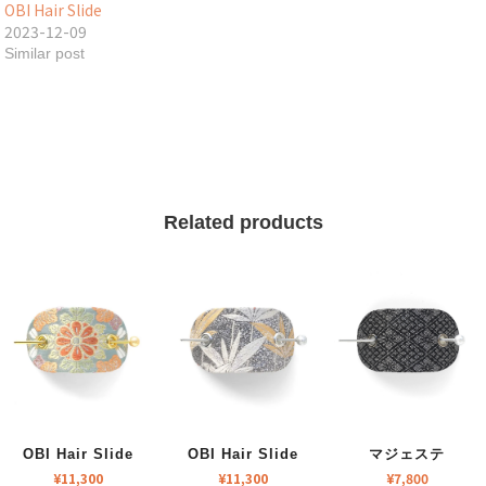
OBI Hair Slide
2023-12-09
Similar post
Related products
OBI Hair Slide
OBI Hair Slide
マジェステ
¥
11,300
¥
11,300
¥
7,800