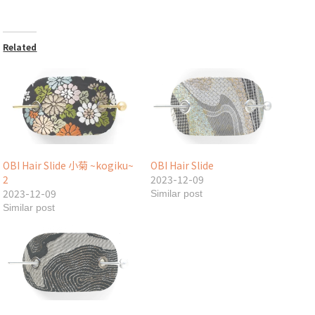
Related
OBI Hair Slide 小菊 ~kogiku~
OBI Hair Slide
2
2023-12-09
2023-12-09
Similar post
Similar post