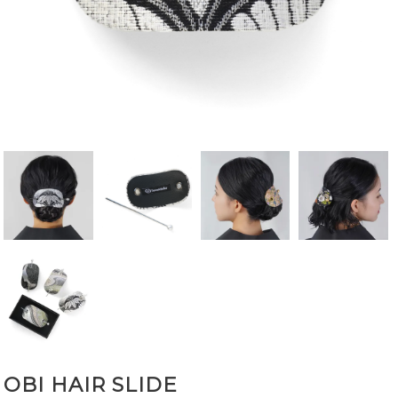
OBI HAIR SLIDE