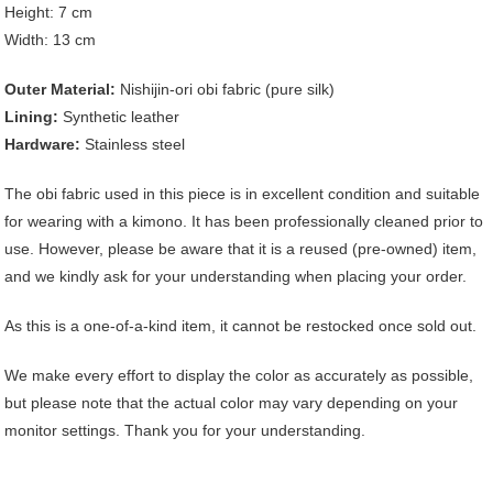
Height: 7 cm
Width: 13 cm
Outer Material:
Nishijin-ori obi fabric (pure silk)
Lining:
Synthetic leather
Hardware:
Stainless steel
The obi fabric used in this piece is in excellent condition and suitable
for wearing with a kimono. It has been professionally cleaned prior to
use. However, please be aware that it is a reused (pre-owned) item,
and we kindly ask for your understanding when placing your order.
As this is a one-of-a-kind item, it cannot be restocked once sold out.
We make every effort to display the color as accurately as possible,
but please note that the actual color may vary depending on your
monitor settings. Thank you for your understanding.