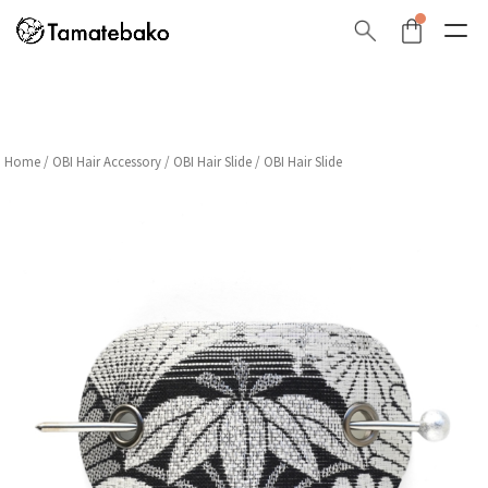
Home
/
OBI Hair Accessory
/
OBI Hair Slide
/ OBI Hair Slide