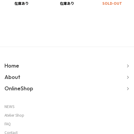
在庫あり
在庫あり
SOLD-OUT
Home
About
OnlineShop
NEWS
Atelier Shop
FAQ
Contact