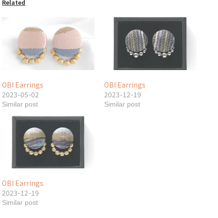
Related
OBI Earrings
OBI Earrings
2023-05-02
2023-12-19
Similar post
Similar post
OBI Earrings
2023-12-19
Similar post