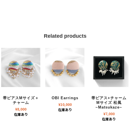
Related products
帯ピアスMサイズ＋
OBI Earrings
帯ピアス+チャーム
チャーム
Mサイズ 松風
¥
10,000
~Matsukaze~
¥
8,000
在庫あり
¥
7,000
在庫あり
在庫あり