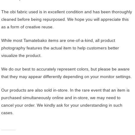
The obi fabric used is in excellent condition and has been thoroughly
cleaned before being repurposed. We hope you will appreciate this
as a form of creative reuse.
While most Tamatebako items are one-of-a-kind, all product
photography features the actual item to help customers better
visualize the product.
We do our best to accurately represent colors, but please be aware
that they may appear differently depending on your monitor settings.
Our products are also sold in-store. In the rare event that an item is
purchased simultaneously online and in-store, we may need to
cancel your order. We kindly ask for your understanding in such
cases.