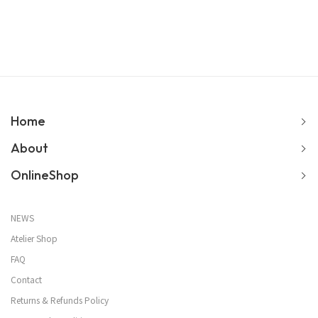
Home
About
OnlineShop
NEWS
Atelier Shop
FAQ
Contact
Returns & Refunds Policy