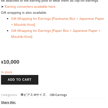
be attached to the earring post to wear them as clip-on earrings.
➤
Earring converters available here
Gift wrapping is also available.
Gift Wrapping for Earrings [Paulownia Box + Japanese Paper
+ Mizuhiki Knot]
Gift Wrapping for Earrings [Paper Box + Japanese Paper +
Mizuhiki Knot]
10,000
¥
In stock
OBI
ADD TO CART
Earrings
賜
輝
Categories:
帯ピアス Mサイズ
,
OBI Earrings
~Shiki~
quantity
Share this: