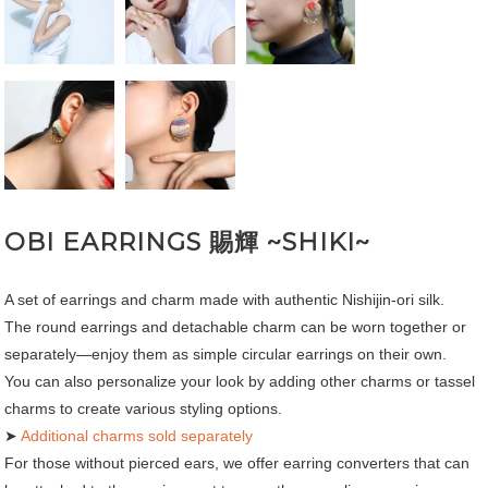
OBI EARRINGS 賜輝 ~SHIKI~
A set of earrings and charm made with authentic Nishijin-ori silk.
The round earrings and detachable charm can be worn together or
separately—enjoy them as simple circular earrings on their own.
You can also personalize your look by adding other charms or tassel
charms to create various styling options.
➤
Additional charms sold separately
For those without pierced ears, we offer earring converters that can