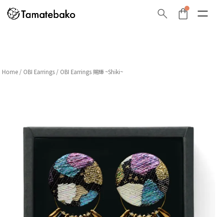
Home
/
OBI Earrings
/ OBI Earrings 賜輝 ~Shiki~