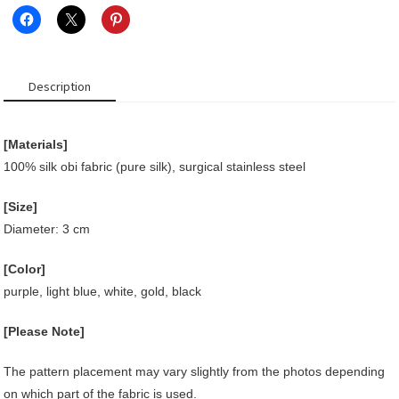
Description
[Materials]
100% silk obi fabric (pure silk), surgical stainless steel
[Size]
Diameter: 3 cm
[Color]
purple, light blue, white, gold, black
[Please Note]
The pattern placement may vary slightly from the photos depending
on which part of the fabric is used.