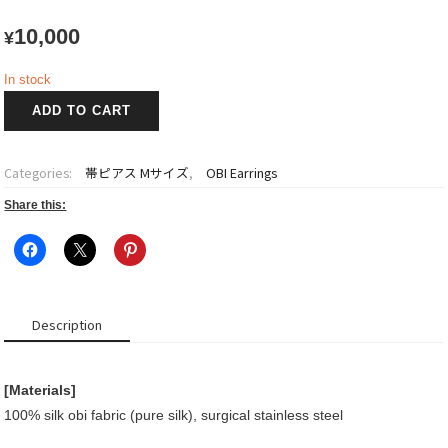
10,000
¥
In stock
OBI
ADD TO CART
Earrings
quantity
Categories:
帯ピアス Mサイズ
,
OBI Earrings
Share this:
Description
[Materials]
100% silk obi fabric (pure silk), surgical stainless steel