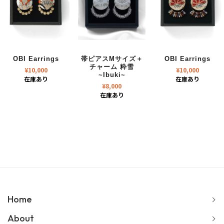
OBI Earrings
帯ピアスMサイズ＋
OBI Earrings
チャーム 粋雪
¥
10,000
¥
10,000
~Ibuki~
在庫あり
在庫あり
¥
8,000
在庫あり
Home
About