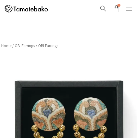
Home
/
OBI Earrings
/ OBI Earrings