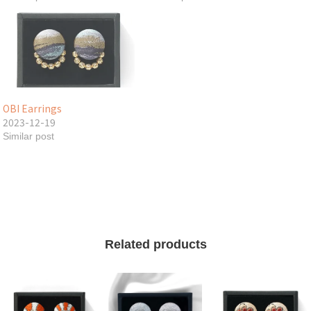
OBI Earrings
2023-12-19
Similar post
Related products