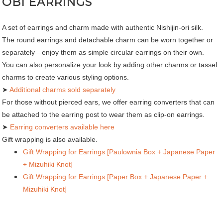
OBI EARRINGS
A set of earrings and charm made with authentic Nishijin-ori silk.
The round earrings and detachable charm can be worn together or
separately—enjoy them as simple circular earrings on their own.
You can also personalize your look by adding other charms or tassel
charms to create various styling options.
➤
Additional charms sold separately
For those without pierced ears, we offer earring converters that can
be attached to the earring post to wear them as clip-on earrings.
➤
Earring converters available here
Gift wrapping is also available.
Gift Wrapping for Earrings [Paulownia Box + Japanese Paper
+ Mizuhiki Knot]
Gift Wrapping for Earrings [Paper Box + Japanese Paper +
Mizuhiki Knot]