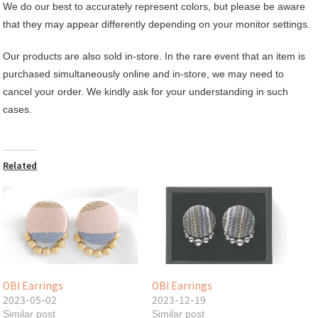
We do our best to accurately represent colors, but please be aware
that they may appear differently depending on your monitor settings.
Our products are also sold in-store. In the rare event that an item is
purchased simultaneously online and in-store, we may need to
cancel your order. We kindly ask for your understanding in such
cases.
Related
OBI Earrings
OBI Earrings
2023-05-02
2023-12-19
Similar post
Similar post