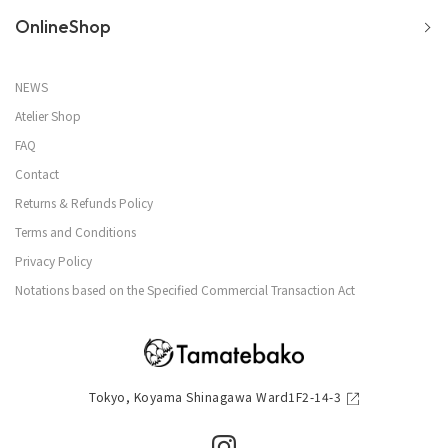
OnlineShop
NEWS
Atelier Shop
FAQ
Contact
Returns & Refunds Policy
Terms and Conditions
Privacy Policy
Notations based on the Specified Commercial Transaction Act
Tokyo, Koyama Shinagawa Ward1F2-14-3