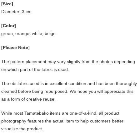
[Size]
Diameter: 3 cm
[Color]
green, orange, white, beige
[Please Note]
The pattern placement may vary slightly from the photos depending
on which part of the fabric is used.
The obi fabric used is in excellent condition and has been thoroughly
cleaned before being repurposed. We hope you will appreciate this
as a form of creative reuse.
While most Tamatebako items are one-of-a-kind, all product
photography features the actual item to help customers better
visualize the product.