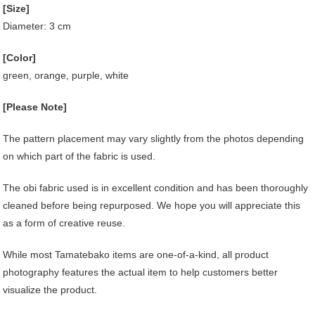
[Size]
Diameter: 3 cm
[Color]
green, orange, purple, white
[Please Note]
The pattern placement may vary slightly from the photos depending
on which part of the fabric is used.
The obi fabric used is in excellent condition and has been thoroughly
cleaned before being repurposed. We hope you will appreciate this
as a form of creative reuse.
While most Tamatebako items are one-of-a-kind, all product
photography features the actual item to help customers better
visualize the product.