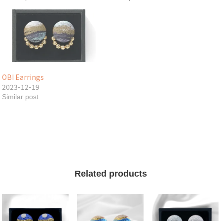
OBI Earrings
2023-12-19
Similar post
Related products