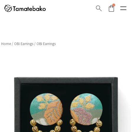
Home
/
OBI Earrings
/ OBI Earrings