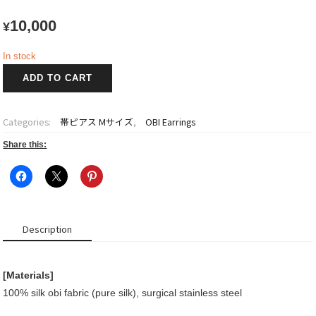
10,000
¥
In stock
OBI
ADD TO CART
Earrings
quantity
Categories:
帯ピアス Mサイズ
,
OBI Earrings
Share this:
Description
[Materials]
100% silk obi fabric (pure silk), surgical stainless steel