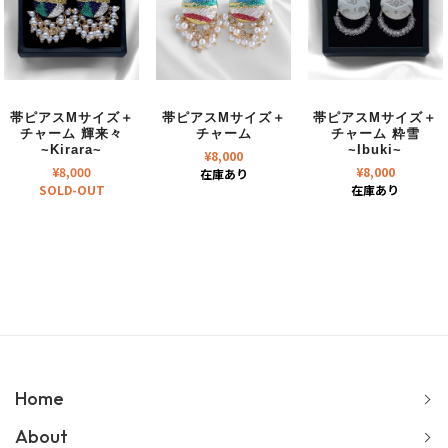
帯ピアスMサイズ＋
帯ピアスMサイズ＋
帯ピアスMサイズ＋
チャーム 輝来々
チャーム
チャーム 粋雪
~Kirara~
~Ibuki~
¥
8,000
¥
8,000
¥
8,000
在庫あり
SOLD-OUT
在庫あり
Home
About