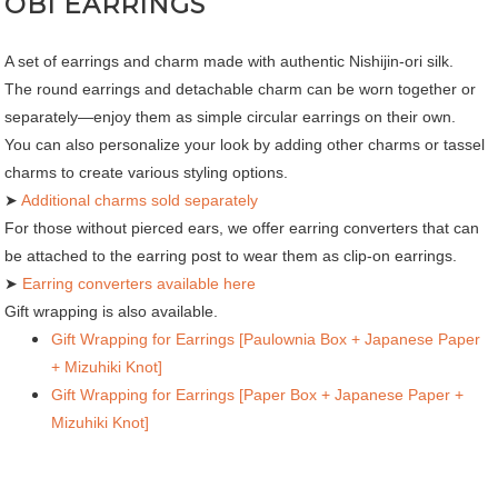
OBI EARRINGS
A set of earrings and charm made with authentic Nishijin-ori silk.
The round earrings and detachable charm can be worn together or
separately—enjoy them as simple circular earrings on their own.
You can also personalize your look by adding other charms or tassel
charms to create various styling options.
➤
Additional charms sold separately
For those without pierced ears, we offer earring converters that can
be attached to the earring post to wear them as clip-on earrings.
➤
Earring converters available here
Gift wrapping is also available.
Gift Wrapping for Earrings [Paulownia Box + Japanese Paper
+ Mizuhiki Knot]
Gift Wrapping for Earrings [Paper Box + Japanese Paper +
Mizuhiki Knot]