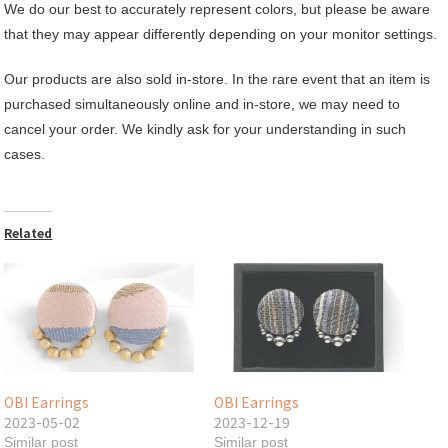
We do our best to accurately represent colors, but please be aware
that they may appear differently depending on your monitor settings.
Our products are also sold in-store. In the rare event that an item is
purchased simultaneously online and in-store, we may need to
cancel your order. We kindly ask for your understanding in such
cases.
Related
OBI Earrings
OBI Earrings
2023-05-02
2023-12-19
Similar post
Similar post