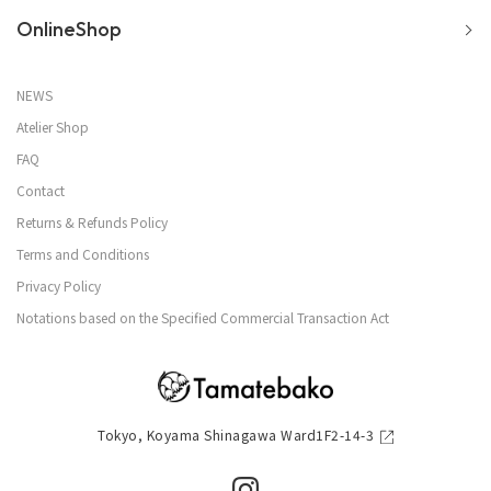
OnlineShop
NEWS
Atelier Shop
FAQ
Contact
Returns & Refunds Policy
Terms and Conditions
Privacy Policy
Notations based on the Specified Commercial Transaction Act
Tokyo, Koyama Shinagawa Ward1F2-14-3