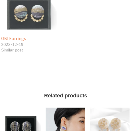
OBI Earrings
2023-12-19
Similar post
Related products