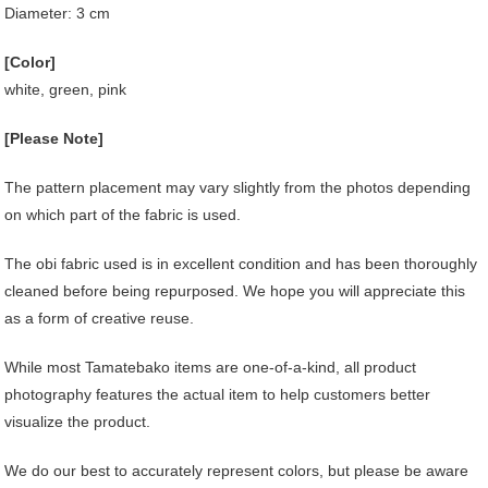
Diameter: 3 cm
[Color]
white, green, pink
[Please Note]
The pattern placement may vary slightly from the photos depending
on which part of the fabric is used.
The obi fabric used is in excellent condition and has been thoroughly
cleaned before being repurposed. We hope you will appreciate this
as a form of creative reuse.
While most Tamatebako items are one-of-a-kind, all product
photography features the actual item to help customers better
visualize the product.
We do our best to accurately represent colors, but please be aware