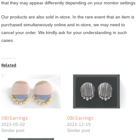
that they may appear differently depending on your monitor settings.
Our products are also sold in-store. In the rare event that an item is
purchased simultaneously online and in-store, we may need to
cancel your order. We kindly ask for your understanding in such
cases.
Related
OBI Earrings
OBI Earrings
2023-05-02
2023-12-19
Similar post
Similar post