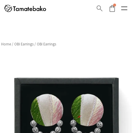
Home
/
OBI Earrings
/ OBI Earrings