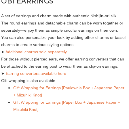
OBI EARRINGS
A set of earrings and charm made with authentic Nishijin-ori silk.
The round earrings and detachable charm can be worn together or
separately—enjoy them as simple circular earrings on their own.
You can also personalize your look by adding other charms or tassel
charms to create various styling options.
➤
Additional charms sold separately
For those without pierced ears, we offer earring converters that can
be attached to the earring post to wear them as clip-on earrings.
➤
Earring converters available here
Gift wrapping is also available.
Gift Wrapping for Earrings [Paulownia Box + Japanese Paper
+ Mizuhiki Knot]
Gift Wrapping for Earrings [Paper Box + Japanese Paper +
Mizuhiki Knot]