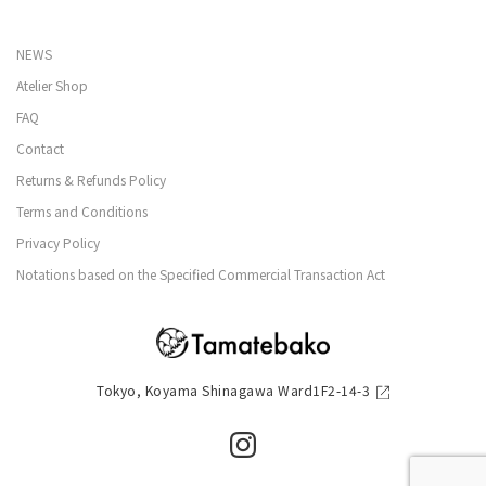
NEWS
Atelier Shop
FAQ
Contact
Returns & Refunds Policy
Terms and Conditions
Privacy Policy
Notations based on the Specified Commercial Transaction Act
Tokyo, Koyama Shinagawa Ward1F2-14-3