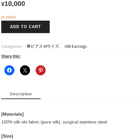
10,000
¥
In stock
OBI
ADD TO CART
Earrings
quantity
Categories:
帯ピアス Mサイズ
,
OBI Earrings
Share this:
Description
[Materials]
100% silk obi fabric (pure silk), surgical stainless steel
[Size]