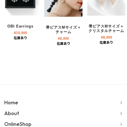
OBI Earrings
帯ピアスMサイズ＋
帯ピアスMサイズ＋
クリスタルチャーム
¥
10,000
チャーム
¥
8,000
在庫あり
¥
8,000
在庫あり
在庫あり
Home
About
OnlineShop