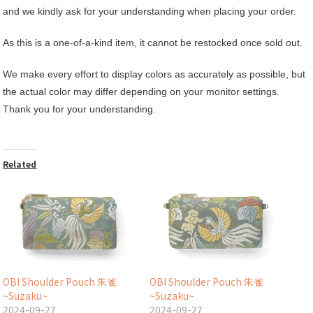
and we kindly ask for your understanding when placing your order.
As this is a one-of-a-kind item, it cannot be restocked once sold out.
We make every effort to display colors as accurately as possible, but
the actual color may differ depending on your monitor settings.
Thank you for your understanding.
Related
OBI Shoulder Pouch 朱雀
OBI Shoulder Pouch 朱雀
~Suzaku~
~Suzaku~
2024-09-27
2024-09-27