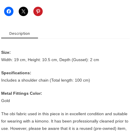
quantity
Description
Size:
Width: 19 cm, Height: 10.5 cm, Depth (Gusset): 2 cm
Specifications:
Includes a shoulder chain (Total length: 100 cm)
Metal Fittings Color:
Gold
The obi fabric used in this piece is in excellent condition and suitable
for wearing with a kimono. It has been professionally cleaned prior to
use. However, please be aware that it is a reused (pre-owned) item,