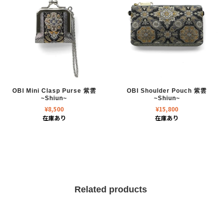
OBI Mini Clasp Purse 紫雲
OBI Shoulder Pouch 紫雲
~Shiun~
~Shiun~
¥
8,500
¥
15,800
在庫あり
在庫あり
Related products