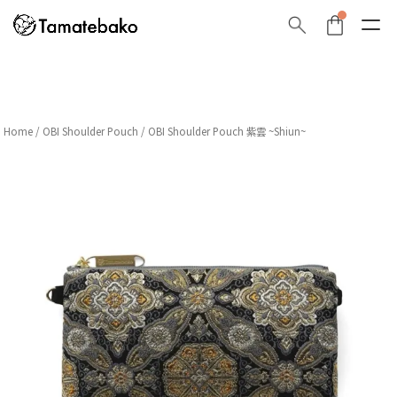
Home
/
OBI Shoulder Pouch
/ OBI Shoulder Pouch 紫雲 ~Shiun~