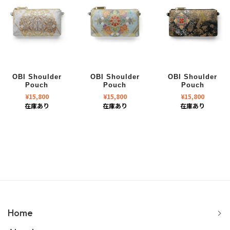
OBI Shoulder
OBI Shoulder
OBI Shoulder
Pouch
Pouch
Pouch
¥
15,800
¥
15,800
¥
15,800
在庫あり
在庫あり
在庫あり
Home