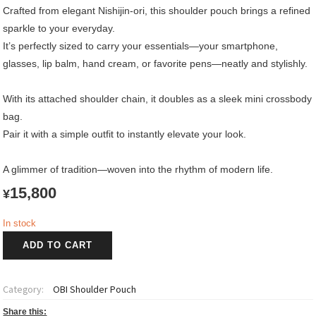
Crafted from elegant Nishijin-ori, this shoulder pouch brings a refined
sparkle to your everyday.
It’s perfectly sized to carry your essentials—your smartphone,
glasses, lip balm, hand cream, or favorite pens—neatly and stylishly.
With its attached shoulder chain, it doubles as a sleek mini crossbody
bag.
Pair it with a simple outfit to instantly elevate your look.
A glimmer of tradition—woven into the rhythm of modern life.
15,800
¥
In stock
OBI
ADD TO CART
Shoulder
Pouch
紫
Category:
OBI Shoulder Pouch
雲
~Shiun~
Share this: