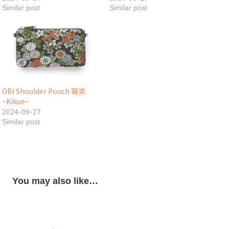
Similar post
Similar post
OBI Shoulder Pouch 菊笑
~Kikue~
2024-09-27
Similar post
You may also like…