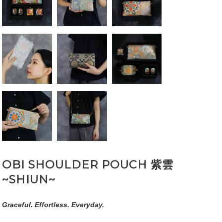
OBI SHOULDER POUCH 紫雲
~SHIUN~
Graceful. Effortless. Everyday.