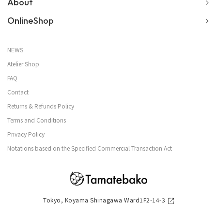
About
OnlineShop
NEWS
Atelier Shop
FAQ
Contact
Returns & Refunds Policy
Terms and Conditions
Privacy Policy
Notations based on the Specified Commercial Transaction Act
Tokyo, Koyama Shinagawa Ward1F2-14-3