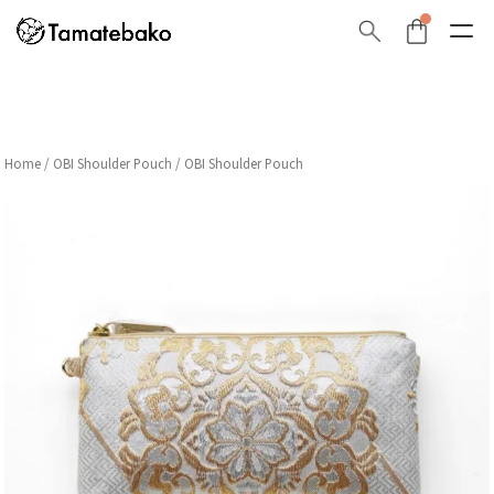
Home
/
OBI Shoulder Pouch
/ OBI Shoulder Pouch