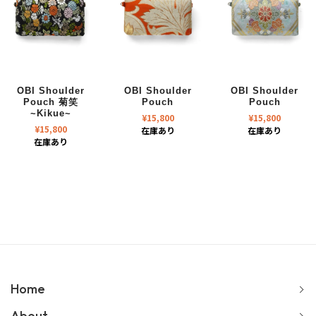
OBI Shoulder
OBI Shoulder
OBI Shoulder
Pouch 菊笑
Pouch
Pouch
~Kikue~
¥
15,800
¥
15,800
¥
15,800
在庫あり
在庫あり
在庫あり
Home
About