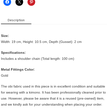
Description
Size:
Width: 19 cm, Height: 10.5 cm, Depth (Gusset): 2 cm
Specifications:
Includes a shoulder chain (Total length: 100 cm)
Metal Fittings Color:
Gold
The obi fabric used in this piece is in excellent condition and suitable
for wearing with a kimono. It has been professionally cleaned prior to
use. However, please be aware that it is a reused (pre-owned) item,
and we kindly ask for your understanding when placing your order.