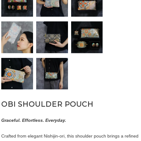
OBI SHOULDER POUCH
Graceful. Effortless. Everyday.
Crafted from elegant Nishijin-ori, this shoulder pouch brings a refined