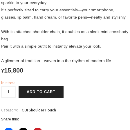
sparkle to your everyday.
It’s perfectly sized to carry your essentials—your smartphone,
glasses, lip balm, hand cream, or favorite pens—neatly and stylishly.
With its attached shoulder chain, it doubles as a sleek mini crossbody
bag.
Pair it with a simple outfit to instantly elevate your look.
A glimmer of tradition—woven into the rhythm of modern life.
15,800
¥
In stock
OBI
ADD TO CART
Shoulder
Pouch
quantity
Category:
OBI Shoulder Pouch
Share this: