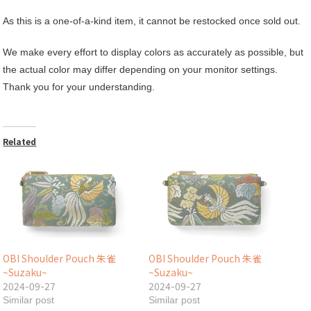
As this is a one-of-a-kind item, it cannot be restocked once sold out.
We make every effort to display colors as accurately as possible, but
the actual color may differ depending on your monitor settings.
Thank you for your understanding.
Related
OBI Shoulder Pouch 朱雀
OBI Shoulder Pouch 朱雀
~Suzaku~
~Suzaku~
2024-09-27
2024-09-27
Similar post
Similar post