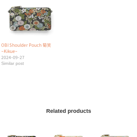
OBI Shoulder Pouch 菊笑
~Kikue~
2024-09-27
Similar post
Related products