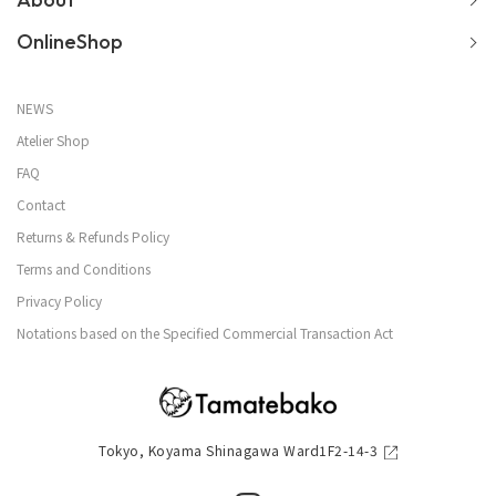
OnlineShop
NEWS
Atelier Shop
FAQ
Contact
Returns & Refunds Policy
Terms and Conditions
Privacy Policy
Notations based on the Specified Commercial Transaction Act
Tokyo, Koyama Shinagawa Ward1F2-14-3