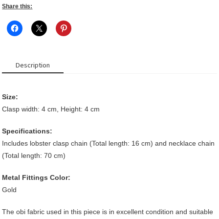
Share this:
Description
Size:
Clasp width: 4 cm, Height: 4 cm
Specifications:
Includes lobster clasp chain (Total length: 16 cm) and necklace chain
(Total length: 70 cm)
Metal Fittings Color:
Gold
The obi fabric used in this piece is in excellent condition and suitable