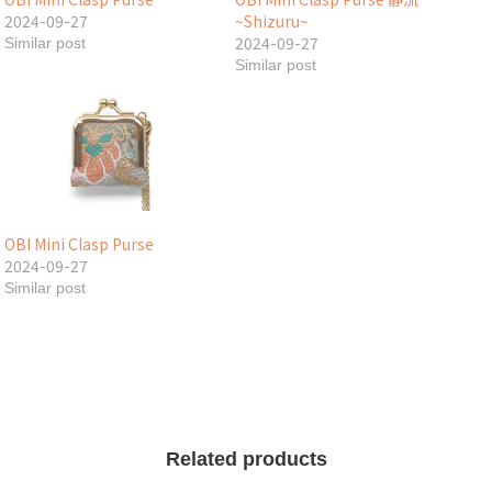
2024-09-27
~Shizuru~
2024-09-27
Similar post
Similar post
OBI Mini Clasp Purse
2024-09-27
Similar post
Related products