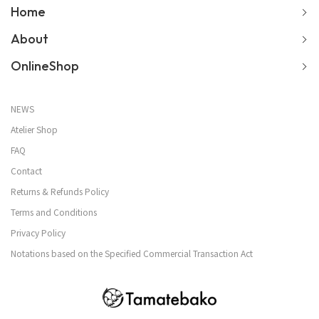
Home
About
OnlineShop
NEWS
Atelier Shop
FAQ
Contact
Returns & Refunds Policy
Terms and Conditions
Privacy Policy
Notations based on the Specified Commercial Transaction Act