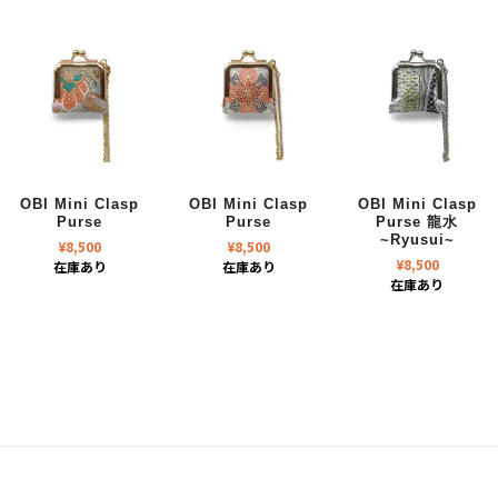
OBI Mini Clasp
OBI Mini Clasp
OBI Mini Clasp
Purse
Purse
Purse 龍水
~Ryusui~
¥
8,500
¥
8,500
¥
8,500
在庫あり
在庫あり
在庫あり