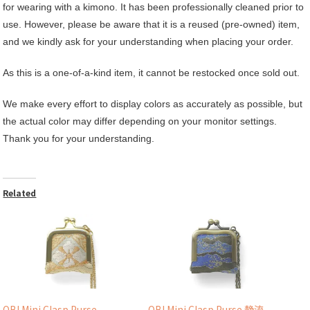
for wearing with a kimono. It has been professionally cleaned prior to
use. However, please be aware that it is a reused (pre-owned) item,
and we kindly ask for your understanding when placing your order.
As this is a one-of-a-kind item, it cannot be restocked once sold out.
We make every effort to display colors as accurately as possible, but
the actual color may differ depending on your monitor settings.
Thank you for your understanding.
Related
OBI Mini Clasp Purse
OBI Mini Clasp Purse 静流