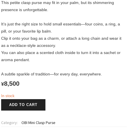
This petite clasp purse may fit in your palm, but its shimmering
presence is unforgettable.
It’s just the right size to hold small essentials—four coins, a ring, a
pill, or your favorite lip balm.
Clip it onto your bag as a charm, or attach a long chain and wear it
as a necklace-style accessory.
You can also place a scented cloth inside to turn it into a sachet or
aroma pendant.
A subtle sparkle of tradition—for every day, everywhere.
8,500
¥
In stock
OBI
ADD TO CART
Mini
Clasp
Purse
Category:
OBI Mini Clasp Purse
quantity