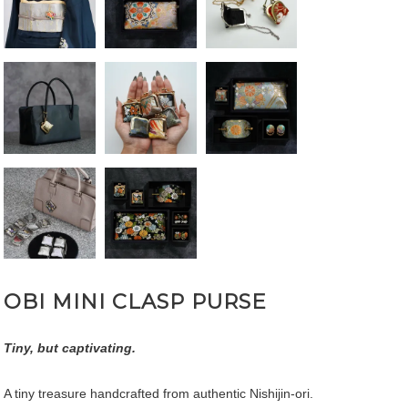
OBI MINI CLASP PURSE
Tiny, but captivating.
A tiny treasure handcrafted from authentic Nishijin-ori.