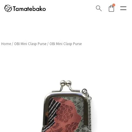
Home
/
OBI Mini Clasp Purse
/ OBI Mini Clasp Purse