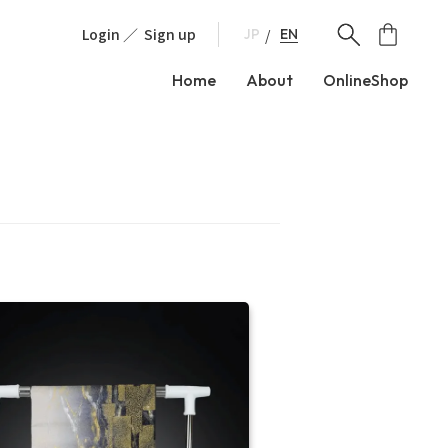
Login
Sign up
EN
JP
Home
About
OnlineShop