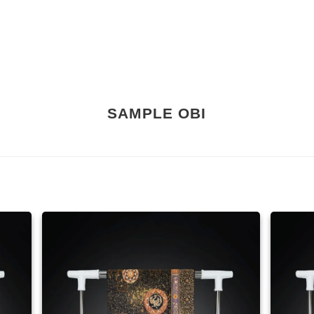
SAMPLE OBI